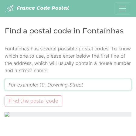
France Code Postal
Find a postal code in Fontaínhas
Fontaínhas has several possible postal codes. To know
which one to use, please enter below the first line of
the address, which will usually contain a house number
and a street name:
Q
Find the postal code