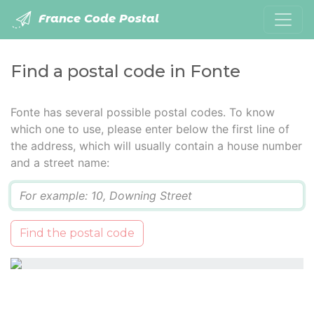
France Code Postal
Find a postal code in Fonte
Fonte has several possible postal codes. To know
which one to use, please enter below the first line of
the address, which will usually contain a house number
and a street name:
Q
Find the postal code