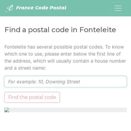
France Code Postal
Find a postal code in Fonteleite
Fonteleite has several possible postal codes. To know
which one to use, please enter below the first line of
the address, which will usually contain a house number
and a street name:
Q
Find the postal code