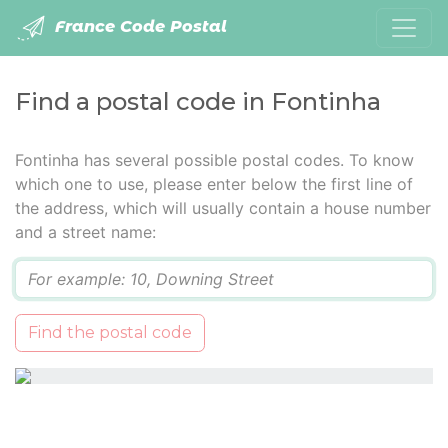
France Code Postal
Find a postal code in Fontinha
Fontinha has several possible postal codes. To know
which one to use, please enter below the first line of
the address, which will usually contain a house number
and a street name:
Q
Find the postal code