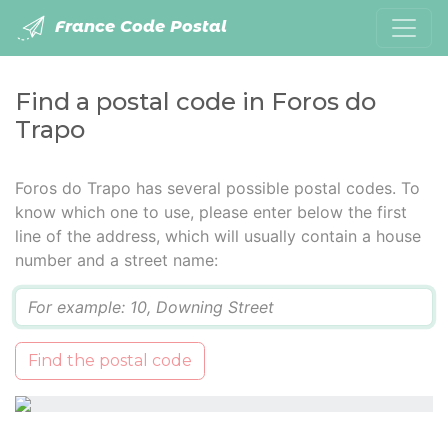
France Code Postal
Find a postal code in Foros do
Trapo
Foros do Trapo has several possible postal codes. To
know which one to use, please enter below the first
line of the address, which will usually contain a house
number and a street name:
Q
Find the postal code