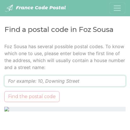
France Code Postal
Find a postal code in Foz Sousa
Foz Sousa has several possible postal codes. To know
which one to use, please enter below the first line of
the address, which will usually contain a house number
and a street name:
Q
Find the postal code