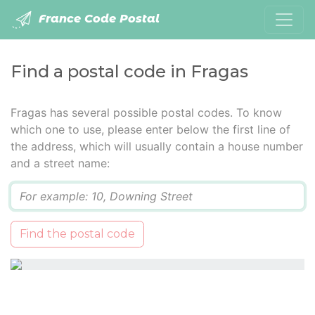
France Code Postal
Find a postal code in Fragas
Fragas has several possible postal codes. To know
which one to use, please enter below the first line of
the address, which will usually contain a house number
and a street name:
Q
Find the postal code