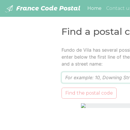
France Code Postal
(current)
Home
Contact u
Find a postal 
Fundo de Vila has several poss
enter below the first line of t
and a street name:
Q
Find the postal code