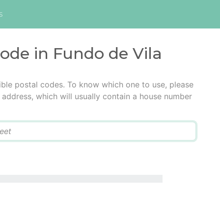
s
code in Fundo de Vila
ible postal codes. To know which one to use, please
he address, which will usually contain a house number