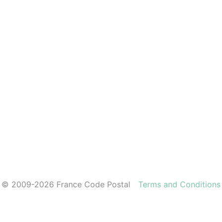
© 2009-2026 France Code Postal
Terms and Conditions