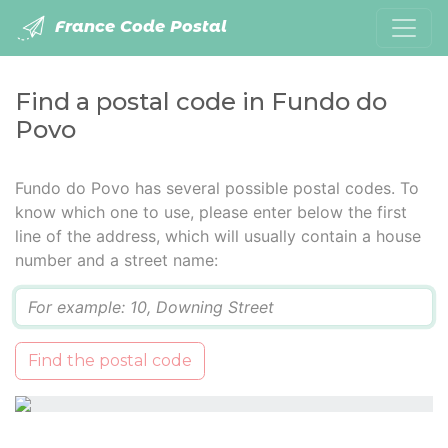
France Code Postal
Find a postal code in Fundo do
Povo
Fundo do Povo has several possible postal codes. To
know which one to use, please enter below the first
line of the address, which will usually contain a house
number and a street name:
Q
Find the postal code