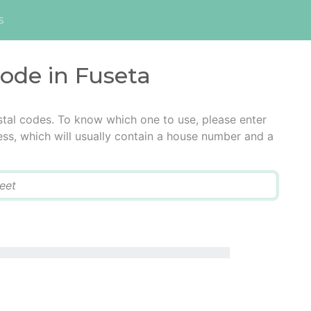
s
code in Fuseta
stal codes. To know which one to use, please enter
ress, which will usually contain a house number and a