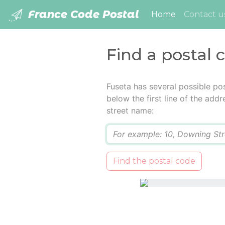
France Code Postal
(current)
Home
Contact u
Find a postal 
Fuseta has several possible po
below the first line of the add
street name:
Q
Find the postal code