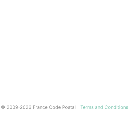
© 2009-2026 France Code Postal
Terms and Conditions