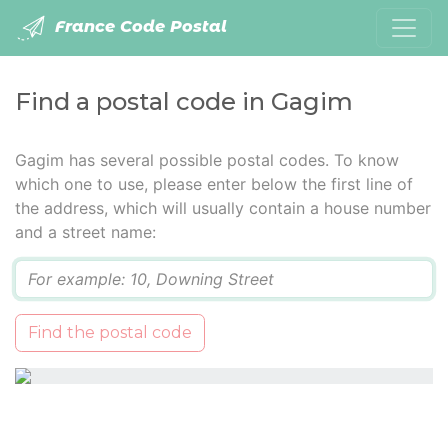
France Code Postal
Find a postal code in Gagim
Gagim has several possible postal codes. To know
which one to use, please enter below the first line of
the address, which will usually contain a house number
and a street name:
Q
Find the postal code