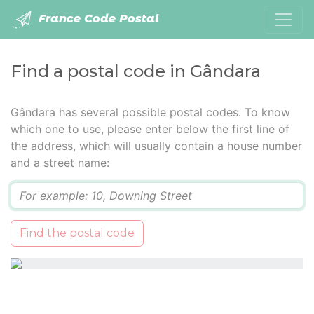
France Code Postal
Find a postal code in Gândara
Gândara has several possible postal codes. To know
which one to use, please enter below the first line of
the address, which will usually contain a house number
and a street name:
Q
Find the postal code