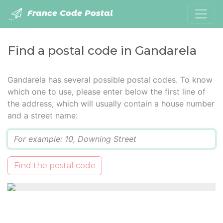
France Code Postal
Find a postal code in Gandarela
Gandarela has several possible postal codes. To know
which one to use, please enter below the first line of
the address, which will usually contain a house number
and a street name:
Q
Find the postal code