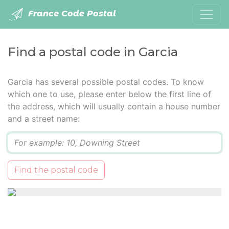
France Code Postal
Find a postal code in Garcia
Garcia has several possible postal codes. To know
which one to use, please enter below the first line of
the address, which will usually contain a house number
and a street name:
Q
Find the postal code