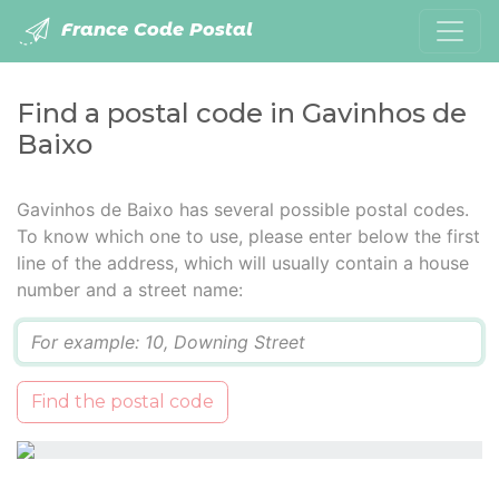
France Code Postal
Find a postal code in Gavinhos de
Baixo
Gavinhos de Baixo has several possible postal codes.
To know which one to use, please enter below the first
line of the address, which will usually contain a house
number and a street name:
Q
Find the postal code