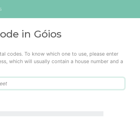
s
code in Góios
tal codes. To know which one to use, please enter
ress, which will usually contain a house number and a