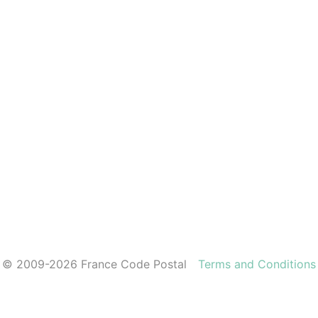
© 2009-2026 France Code Postal
Terms and Conditions