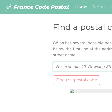
France Code Postal
(current)
Home
Contact u
Find a postal 
Góios has several possible pos
below the first line of the add
street name:
Q
Find the postal code