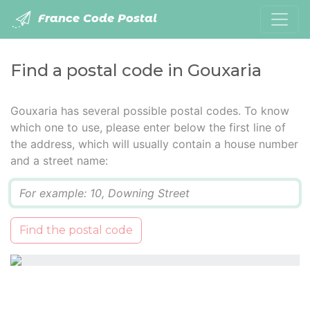
France Code Postal
Find a postal code in Gouxaria
Gouxaria has several possible postal codes. To know
which one to use, please enter below the first line of
the address, which will usually contain a house number
and a street name:
Q
Find the postal code