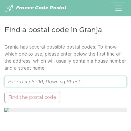
France Code Postal
Find a postal code in Granja
Granja has several possible postal codes. To know
which one to use, please enter below the first line of
the address, which will usually contain a house number
and a street name:
Q
Find the postal code