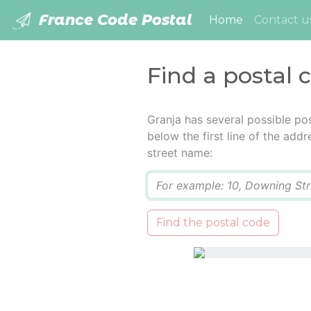
France Code Postal
(current)
Home
Contact u
Find a postal 
Granja has several possible po
below the first line of the add
street name:
Q
Find the postal code