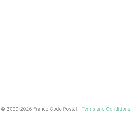
© 2009-2026 France Code Postal
Terms and Conditions