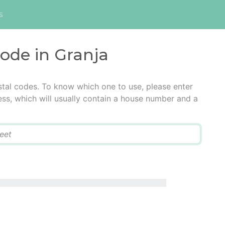
s
code in Granja
stal codes. To know which one to use, please enter
ress, which will usually contain a house number and a