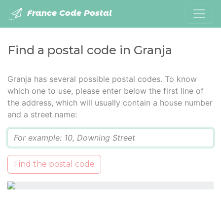
France Code Postal
Find a postal code in Granja
Granja has several possible postal codes. To know
which one to use, please enter below the first line of
the address, which will usually contain a house number
and a street name:
Q
Find the postal code