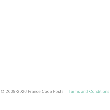
© 2009-2026 France Code Postal
Terms and Conditions