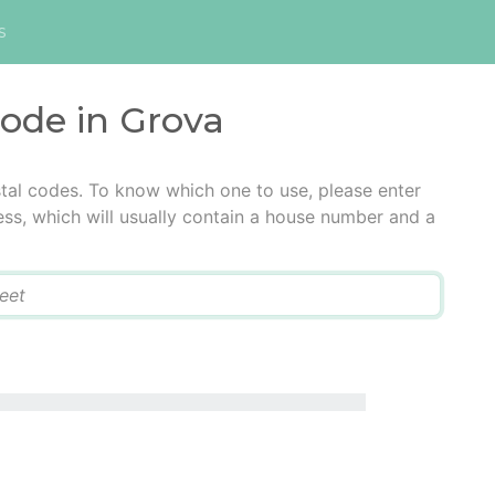
s
code in Grova
tal codes. To know which one to use, please enter
ress, which will usually contain a house number and a