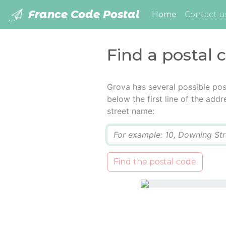
France Code Postal
(current)
Home
Contact u
Find a postal 
Grova has several possible pos
below the first line of the add
street name:
Q
Find the postal code