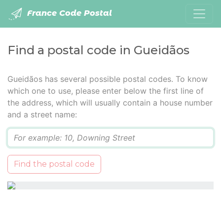
France Code Postal
Find a postal code in Gueidãos
Gueidãos has several possible postal codes. To know
which one to use, please enter below the first line of
the address, which will usually contain a house number
and a street name:
Q
Find the postal code