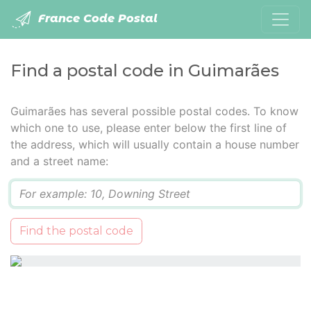
France Code Postal
Find a postal code in Guimarães
Guimarães has several possible postal codes. To know
which one to use, please enter below the first line of
the address, which will usually contain a house number
and a street name:
Q
Find the postal code