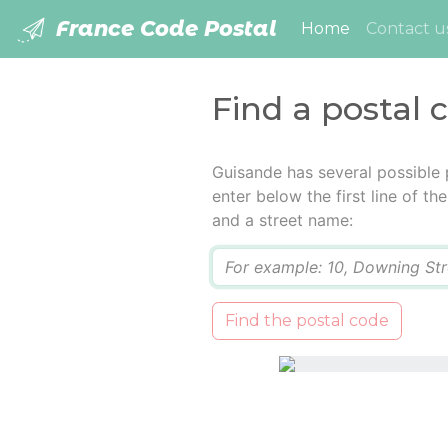
France Code Postal
(current)
Home
Contact u
Find a postal 
Guisande has several possible 
enter below the first line of t
and a street name:
Q
Find the postal code