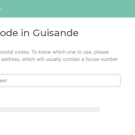
s
code in Guisande
postal codes. To know which one to use, please
he address, which will usually contain a house number