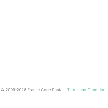
© 2009-2026 France Code Postal
Terms and Conditions