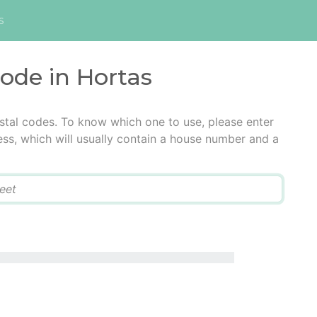
s
code in Hortas
stal codes. To know which one to use, please enter
ress, which will usually contain a house number and a