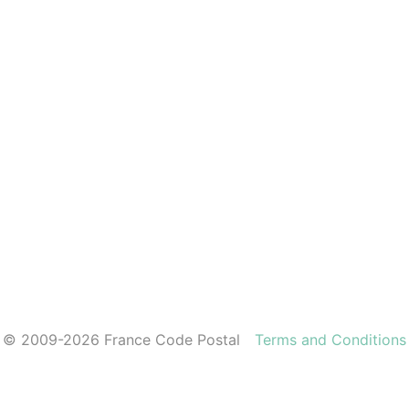
© 2009-2026 France Code Postal
Terms and Conditions