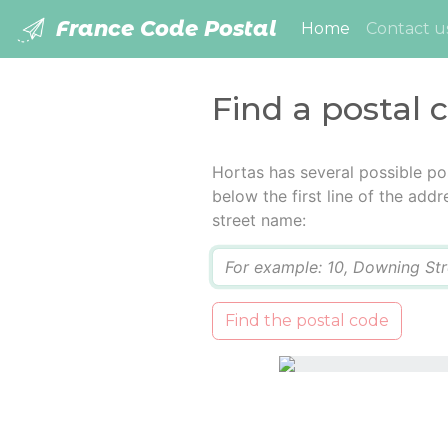
France Code Postal
(current)
Home
Contact u
Find a postal 
Hortas has several possible po
below the first line of the add
street name:
Q
Find the postal code