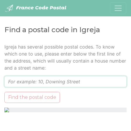
France Code Postal
Find a postal code in Igreja
Igreja has several possible postal codes. To know
which one to use, please enter below the first line of
the address, which will usually contain a house number
and a street name:
Q
Find the postal code