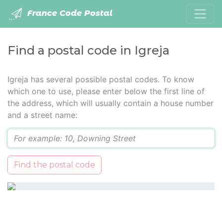
France Code Postal
Find a postal code in Igreja
Igreja has several possible postal codes. To know
which one to use, please enter below the first line of
the address, which will usually contain a house number
and a street name:
Q
Find the postal code