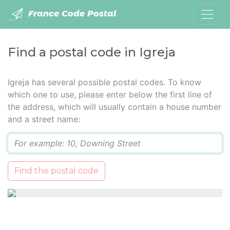
France Code Postal
Find a postal code in Igreja
Igreja has several possible postal codes. To know
which one to use, please enter below the first line of
the address, which will usually contain a house number
and a street name:
Q
Find the postal code