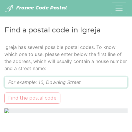
France Code Postal
Find a postal code in Igreja
Igreja has several possible postal codes. To know
which one to use, please enter below the first line of
the address, which will usually contain a house number
and a street name:
Q
Find the postal code