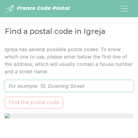
France Code Postal
Find a postal code in Igreja
Igreja has several possible postal codes. To know
which one to use, please enter below the first line of
the address, which will usually contain a house number
and a street name:
Q
Find the postal code