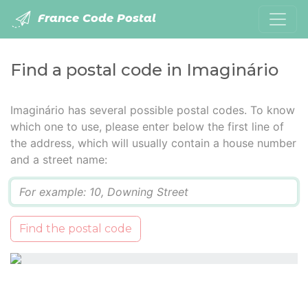
France Code Postal
Find a postal code in Imaginário
Imaginário has several possible postal codes. To know
which one to use, please enter below the first line of
the address, which will usually contain a house number
and a street name:
Q
Find the postal code