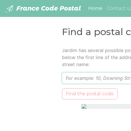
France Code Postal
(current)
Home
Contact u
Find a postal 
Jardim has several possible po
below the first line of the add
street name:
Q
Find the postal code