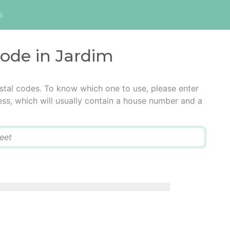
s
code in Jardim
stal codes. To know which one to use, please enter
ress, which will usually contain a house number and a