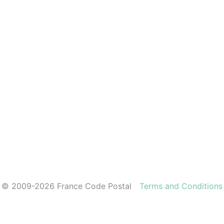
© 2009-2026 France Code Postal
Terms and Conditions