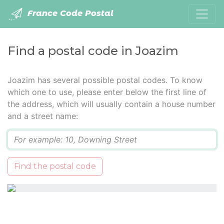
France Code Postal
Find a postal code in Joazim
Joazim has several possible postal codes. To know
which one to use, please enter below the first line of
the address, which will usually contain a house number
and a street name:
Q
Find the postal code