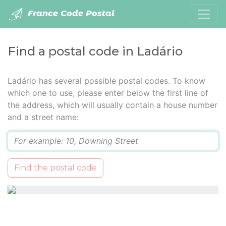
France Code Postal
Find a postal code in Ladário
Ladário has several possible postal codes. To know
which one to use, please enter below the first line of
the address, which will usually contain a house number
and a street name:
Q
Find the postal code