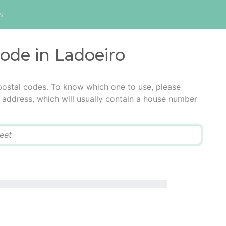
s
code in Ladoeiro
postal codes. To know which one to use, please
he address, which will usually contain a house number