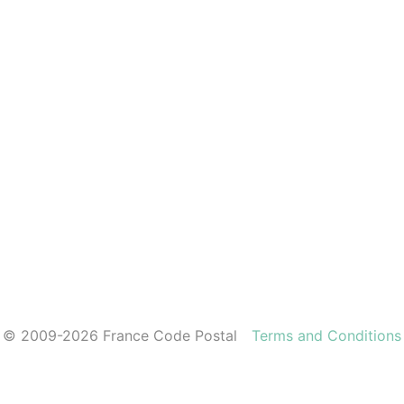
© 2009-2026 France Code Postal
Terms and Conditions