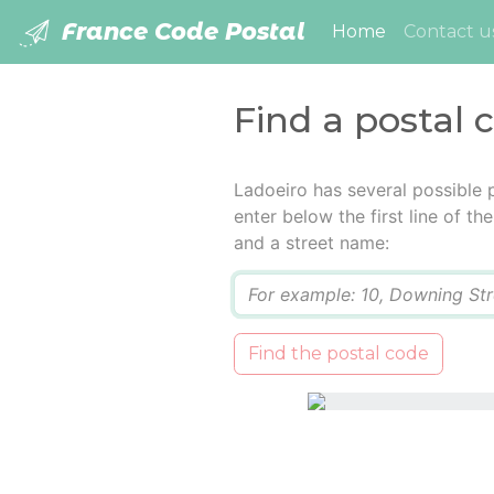
France Code Postal
(current)
Home
Contact u
Find a postal 
Ladoeiro has several possible 
enter below the first line of t
and a street name:
Q
Find the postal code