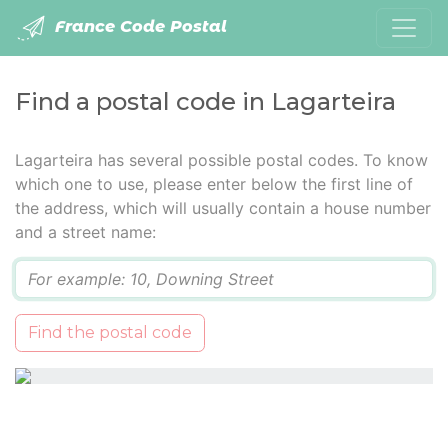
France Code Postal
Find a postal code in Lagarteira
Lagarteira has several possible postal codes. To know
which one to use, please enter below the first line of
the address, which will usually contain a house number
and a street name:
Q
Find the postal code