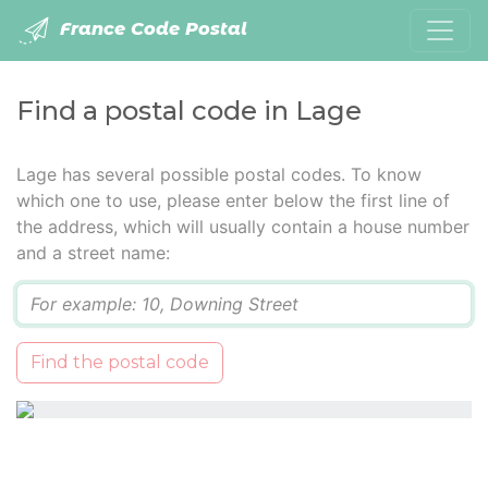
France Code Postal
Find a postal code in Lage
Lage has several possible postal codes. To know
which one to use, please enter below the first line of
the address, which will usually contain a house number
and a street name:
Q
Find the postal code