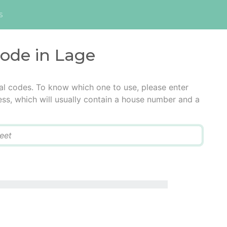
s
code in Lage
al codes. To know which one to use, please enter
ress, which will usually contain a house number and a