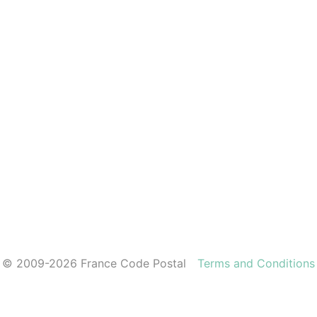
© 2009-2026 France Code Postal
Terms and Conditions