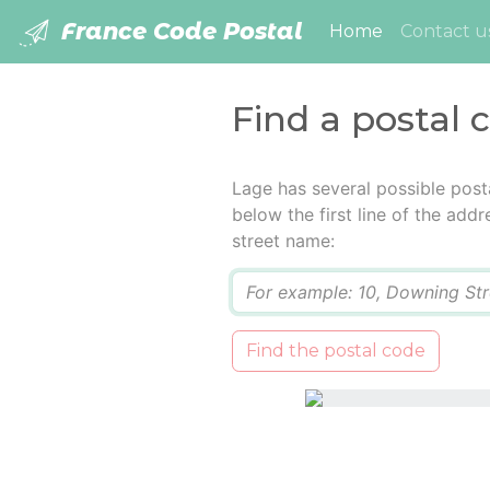
France Code Postal
(current)
Home
Contact u
Find a postal 
Lage has several possible post
below the first line of the add
street name:
Q
Find the postal code