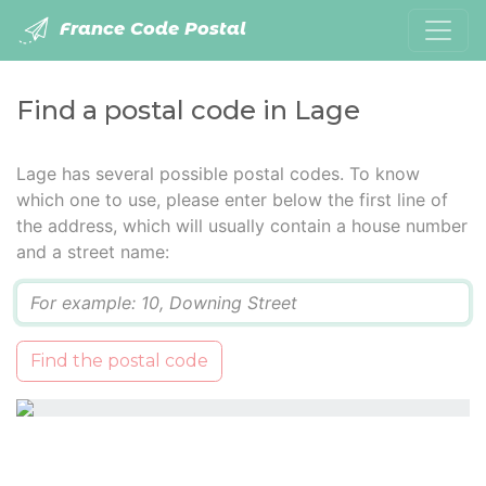
France Code Postal
Find a postal code in Lage
Lage has several possible postal codes. To know
which one to use, please enter below the first line of
the address, which will usually contain a house number
and a street name:
Q
Find the postal code