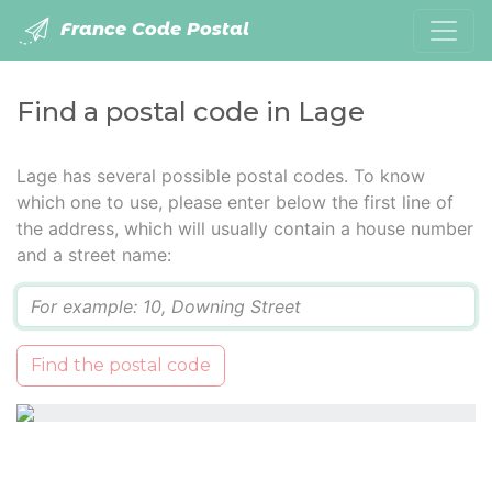
France Code Postal
Find a postal code in Lage
Lage has several possible postal codes. To know
which one to use, please enter below the first line of
the address, which will usually contain a house number
and a street name:
Q
Find the postal code