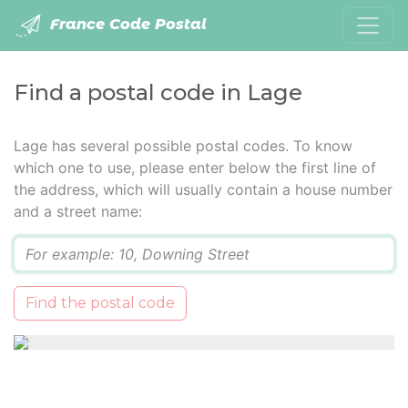
France Code Postal
Find a postal code in Lage
Lage has several possible postal codes. To know
which one to use, please enter below the first line of
the address, which will usually contain a house number
and a street name:
Q
Find the postal code