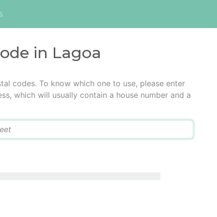
s
code in Lagoa
tal codes. To know which one to use, please enter
ress, which will usually contain a house number and a