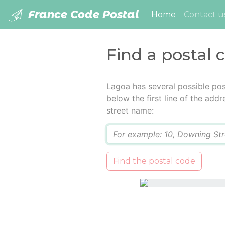
France Code Postal
(current)
Home
Contact u
Find a postal 
Lagoa has several possible pos
below the first line of the add
street name:
Q
Find the postal code