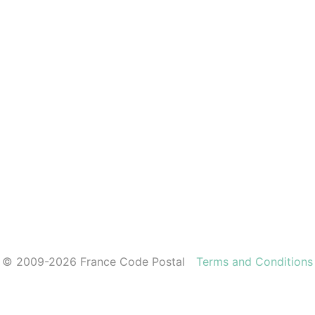
© 2009-2026 France Code Postal
Terms and Conditions