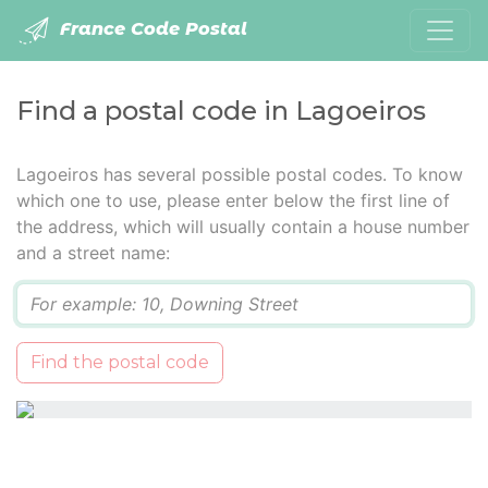
France Code Postal
Find a postal code in Lagoeiros
Lagoeiros has several possible postal codes. To know
which one to use, please enter below the first line of
the address, which will usually contain a house number
and a street name:
Q
Find the postal code