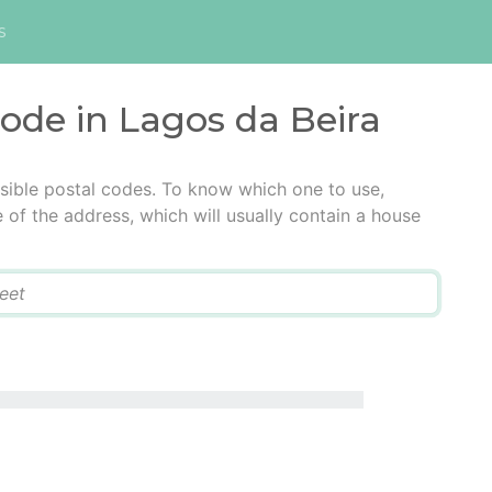
s
code in Lagos da Beira
sible postal codes. To know which one to use,
e of the address, which will usually contain a house