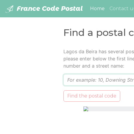
France Code Postal
(current)
Home
Contact u
Find a postal 
Lagos da Beira has several pos
please enter below the first lin
number and a street name:
Q
Find the postal code