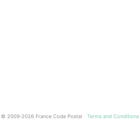
© 2009-2026 France Code Postal
Terms and Conditions