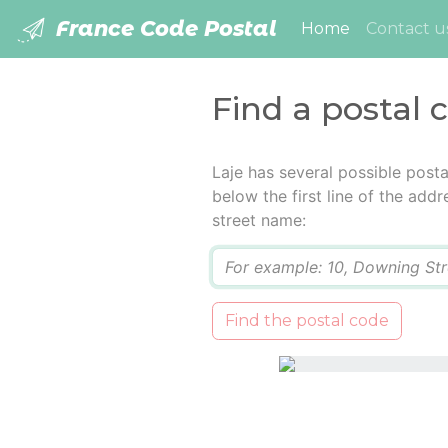
France Code Postal
(current)
Home
Contact u
Find a postal 
Laje has several possible post
below the first line of the add
street name:
Q
Find the postal code