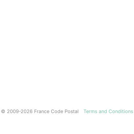
© 2009-2026 France Code Postal
Terms and Conditions