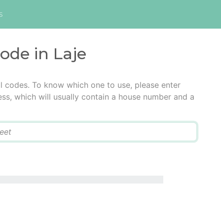
s
code in Laje
al codes. To know which one to use, please enter
ress, which will usually contain a house number and a