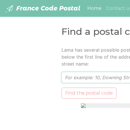
France Code Postal
(current)
Home
Contact u
Find a postal 
Lama has several possible post
below the first line of the add
street name:
Q
Find the postal code