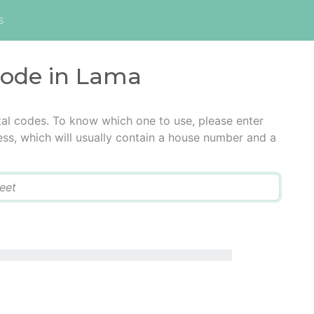
s
code in Lama
al codes. To know which one to use, please enter
ress, which will usually contain a house number and a