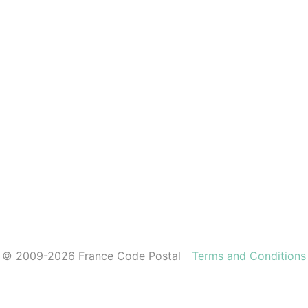
© 2009-2026 France Code Postal
Terms and Conditions