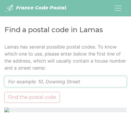
France Code Postal
Find a postal code in Lamas
Lamas has several possible postal codes. To know
which one to use, please enter below the first line of
the address, which will usually contain a house number
and a street name:
Q
Find the postal code