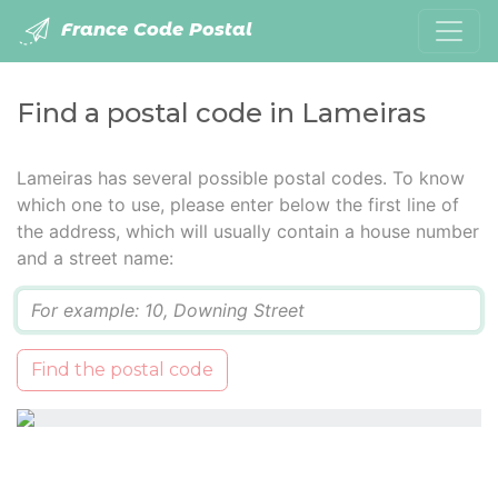
France Code Postal
Find a postal code in Lameiras
Lameiras has several possible postal codes. To know
which one to use, please enter below the first line of
the address, which will usually contain a house number
and a street name:
Q
Find the postal code