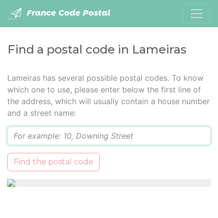
France Code Postal
Find a postal code in Lameiras
Lameiras has several possible postal codes. To know
which one to use, please enter below the first line of
the address, which will usually contain a house number
and a street name:
Q
Find the postal code