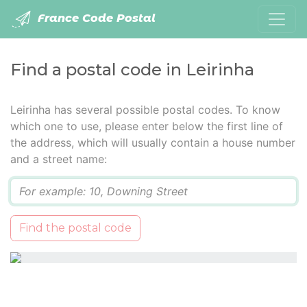
France Code Postal
Find a postal code in Leirinha
Leirinha has several possible postal codes. To know
which one to use, please enter below the first line of
the address, which will usually contain a house number
and a street name:
Q
Find the postal code